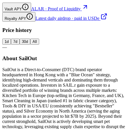
ALAR · Proof of Liquidity
Vault APY
Latest daily airdrop · paid in USDe
Royalty APY
Price history
1d
7d
30d
All
—
About SailOut
SailOut is a Direct-to-Consumer (DTC) brand operator
headquartered in Hong Kong with a "Blue Ocean" strategy,
identifying high-demand verticals and dominating them through
localized operations. Investors in SAIL.r gain exposure to a
diversified portfolio of winning brands across multiple markets:
Kitchen Tech in Europe (top-selling in Germany, France, and UK),
Smart Cleaning in Japan (ranked #1 in fabric cleaner category),
Tools & DIY in USA/EU (consistently achieving "Bestseller"
status), and Silver Economy in North America (serving the aging
population in a sector projected to hit $7B by 2025). Beyond their
current stronghold, SailOut is actively developing smart pet
technology, leveraging existing supply chain expertise to disrupt the