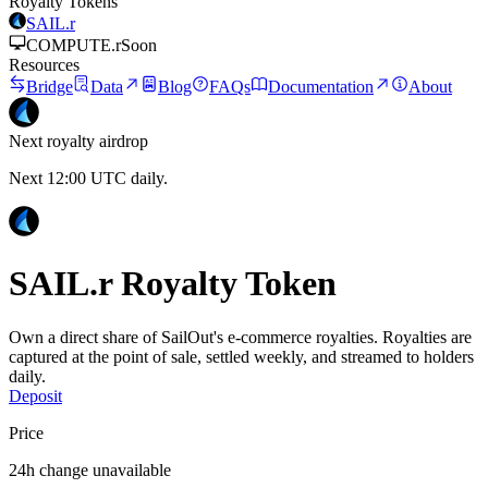
Royalty Tokens
SAIL.r
COMPUTE.r
Soon
Resources
Bridge
Data
Blog
FAQs
Documentation
About
Next royalty airdrop
Next 12:00 UTC daily.
SAIL.r Royalty Token
Own a direct share of SailOut's e-commerce royalties.
Royalties are
captured at the point of sale, settled weekly, and streamed to holders
daily.
Deposit
Price
24h change unavailable