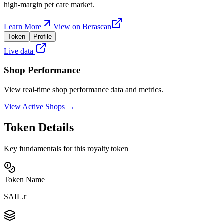
high-margin pet care market.
Learn More
View on Berascan
Token
Profile
Live data
Shop Performance
View real-time shop performance data and metrics.
View Active Shops →
Token Details
Key fundamentals for this royalty token
Token Name
SAIL.r