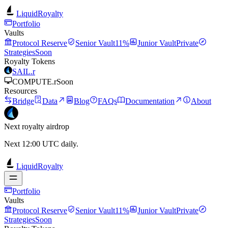
LiquidRoyalty
Portfolio
Vaults
Protocol Reserve
Senior Vault
11%
Junior Vault
Private
Strategies
Soon
Royalty Tokens
SAIL.r
COMPUTE.r
Soon
Resources
Bridge
Data
Blog
FAQs
Documentation
About
Next royalty airdrop
Next 12:00 UTC daily.
LiquidRoyalty
Portfolio
Vaults
Protocol Reserve
Senior Vault
11%
Junior Vault
Private
Strategies
Soon