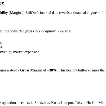
re
bility
(Margins). SailOut’s internal data reveals a financial engine built 
igures converted from CNY at approx. 7.08 rate.
h
th
riven by market expansion.
tains a steady
Gross Margin of ~38%
. This healthy buffer ensures the
 operational centers in Shenzhen, Kuala Lumpur, Tokyo, Ho Chi Minh C