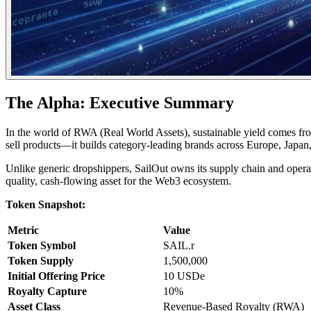
The Alpha: Executive Summary
In the world of RWA (Real World Assets), sustainable yield comes fr
sell products—it builds category-leading brands across Europe, Japan
Unlike generic dropshippers, SailOut owns its supply chain and operat
quality, cash-flowing asset for the Web3 ecosystem.
Token Snapshot:
Metric
Value
Token Symbol
SAIL.r
Token Supply
1,500,000
Initial Offering Price
10 USDe
Royalty Capture
10%
Asset Class
Revenue-Based Royalty (RWA)