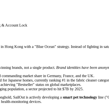
g & Account Lock
n Hong Kong with a "Blue Ocean" strategy. Instead of fighting in satur
 winning brands, not a single product.
Brand identities have been anonymi
nd commanding market share in Germany, France, and the UK.
 for Japanese homes, currently ranking #1 in the fabric cleaner categor
 achieving "Bestseller" status on global marketplaces.
ging population, a sector projected to hit $7B by 2025.
onghold, SailOut is actively developing a
smart pet technology
line ("
 health-monitoring devices.