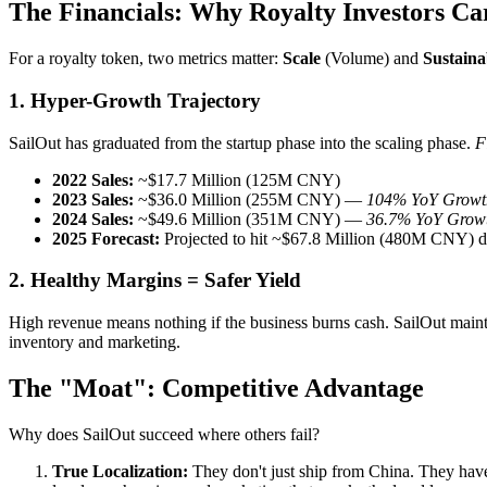
The Financials: Why Royalty Investors Ca
For a royalty token, two metrics matter:
Scale
(Volume) and
Sustaina
1. Hyper-Growth Trajectory
SailOut has graduated from the startup phase into the scaling phase.
F
2022 Sales:
~$17.7 Million (125M CNY)
2023 Sales:
~$36.0 Million (255M CNY) —
104% YoY Growt
2024 Sales:
~$49.6 Million (351M CNY) —
36.7% YoY Grow
2025 Forecast:
Projected to hit ~$67.8 Million (480M CNY) d
2. Healthy Margins = Safer Yield
High revenue means nothing if the business burns cash. SailOut main
inventory and marketing.
The "Moat": Competitive Advantage
Why does SailOut succeed where others fail?
True Localization:
They don't just ship from China. They have