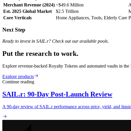
Merchant Revenue (2024)
~$49.6 Million
A
Est. 2025 Global Market
$2.5 Trillion
M
Core Verticals
Home Appliances, Tools, Elderly Care
P
Next Step
Ready to invest in SAIL.r? Check out our available pools.
Put the research to work.
Explore revenue-backed Royalty Tokens and automated vaults in the
Explore products
Continue reading
SAIL.r: 90-Day Post-Launch Review
A 90-day review of SAIL.r performance across price, yield, and liq