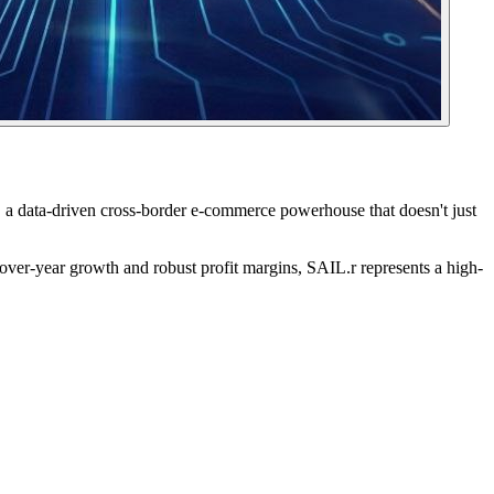
, a data-driven cross-border e-commerce powerhouse that doesn't just
-over-year growth and robust profit margins, SAIL.r represents a high-