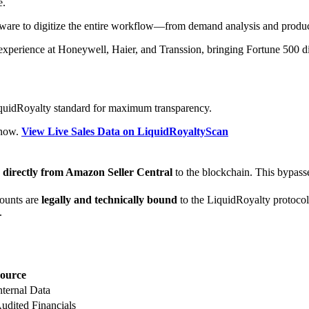
e.
tware to digitize the entire workflow—from demand analysis and produ
experience at Honeywell, Haier, and Transsion, bringing Fortune 500 di
LiquidRoyalty standard for maximum transparency.
t now.
View Live Sales Data on LiquidRoyaltyScan
d
directly from Amazon Seller Central
to the blockchain. This bypasses
ounts are
legally and technically bound
to the LiquidRoyalty protocol.
.
ource
nternal Data
udited Financials