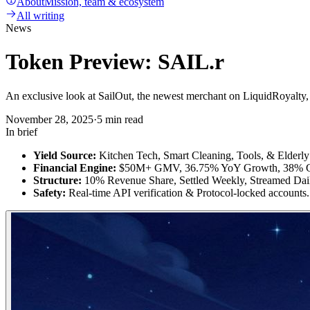
About
Mission, team & ecosystem
All writing
News
Token Preview: SAIL.r
An exclusive look at SailOut, the newest merchant on LiquidRoyalt
November 28, 2025
·
5 min read
In brief
Yield Source:
Kitchen Tech, Smart Cleaning, Tools, & Elderly
Financial Engine:
$50M+ GMV, 36.75% YoY Growth, 38% Gr
Structure:
10% Revenue Share, Settled Weekly, Streamed Dai
Safety:
Real-time API verification & Protocol-locked accounts.