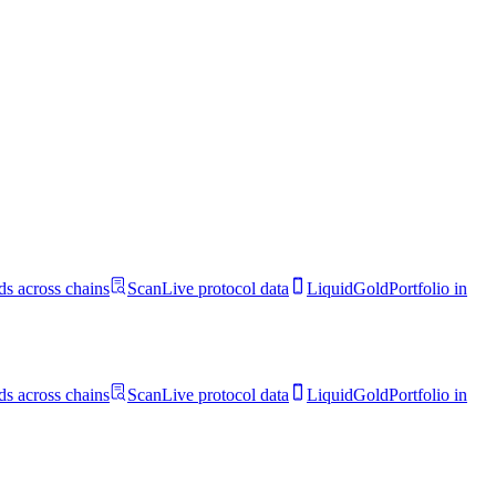
s across chains
Scan
Live protocol data
LiquidGold
Portfolio in
s across chains
Scan
Live protocol data
LiquidGold
Portfolio in