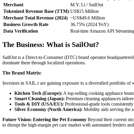
Merchant
M.Y. Li / SailOut
Tokenized Revenue Base (TTM)
US$15 Million
Merchant Total Revenue (2024)
~US$49.6 Million
Business Growth Rate
36.75% (2024 YoY)
Data Verification
Real-time Amazon API Streamin
The Business: What is SailOut?
SailOut is a Direct-to-Consumer (DTC) brand operator headquartered i
dominate them through localized operations.
The Brand Matrix:
Investors in SAIL.r are gaining exposure to a diversified portfolio of
Kitchen Tech (Europe):
A top-selling cooking appliance bra
Smart Cleaning (Japan):
Premium cleaning appliances tailored
Tools & DIY (USA/EU):
Professional-grade tools consistently
Silver Economy (North America):
Mobility aids serving the a
Future Vision: Entering the Pet Economy
Beyond their current str
to disrupt the high-margin pet care market with automated feeders and