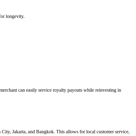
for longevity.
 merchant can easily service royalty payouts while reinvesting in
ity, Jakarta, and Bangkok. This allows for local customer service,