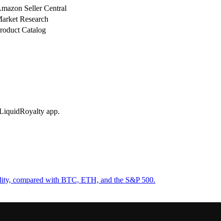
mazon Seller Central
arket Research
roduct Catalog
 LiquidRoyalty app.
uidity, compared with BTC, ETH, and the S&P 500.