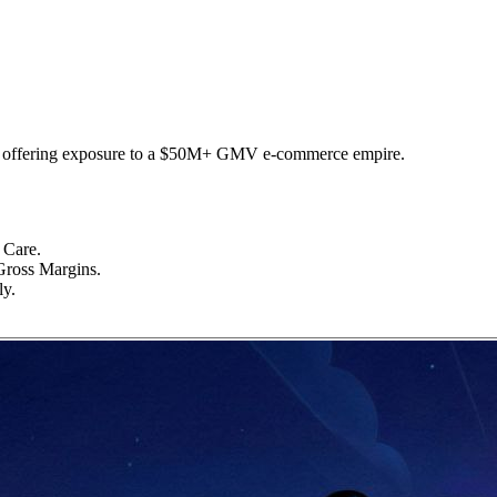
y, offering exposure to a $50M+ GMV e-commerce empire.
 Care.
oss Margins.
ly.