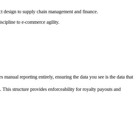
ct design to supply chain management and finance.
scipline to e-commerce agility.
 manual reporting entirely, ensuring the data you see is the data that
 This structure provides enforceability for royalty payouts and