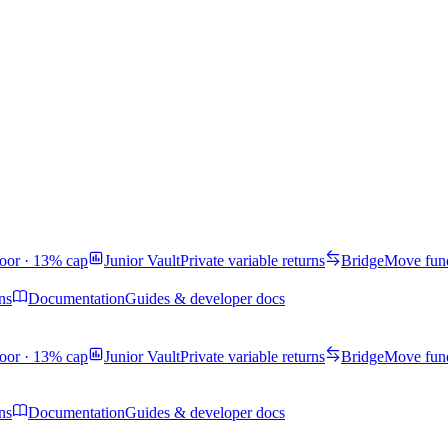
oor · 13% cap
Junior Vault
Private variable returns
Bridge
Move fund
ns
Documentation
Guides & developer docs
oor · 13% cap
Junior Vault
Private variable returns
Bridge
Move fund
ns
Documentation
Guides & developer docs