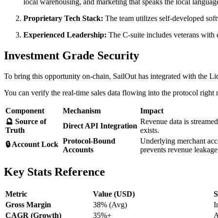
local warehousing, and marketing that speaks the local languag
Proprietary Tech Stack:
The team utilizes self-developed sof
Experienced Leadership:
The C-suite includes veterans with 
Investment Grade Security
To bring this opportunity on-chain, SailOut has integrated with the 
You can verify the real-time sales data flowing into the protocol righ
Component
Mechanism
Impact
🔮 Source of
Revenue data is streame
Direct API Integration
Truth
exists.
Protocol-Bound
Underlying merchant acc
🔒 Account Lock
Accounts
prevents revenue leakage
Key Stats Reference
Metric
Value (USD)
S
Gross Margin
38% (Avg)
I
CAGR (Growth)
35%+
A