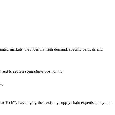
ated markets, they identify high-demand, specific verticals and
zed to protect competitive positioning.
y.
Cat Tech"). Leveraging their existing supply chain expertise, they aim