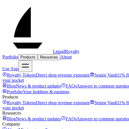
LiquidRoyalty
Portfolio
About
Products
Resources
Use App
Royalty Tokens
Direct shop revenue exposure
Senior Vault
11% fl
your pocket
Blog
News & product updates
FAQs
Answers to common questio
Portfolio
Your holdings & earnings
Products
Royalty Tokens
Direct shop revenue exposure
Senior Vault
11% fl
your pocket
Resources
Blog
News & product updates
FAQs
Answers to common questio
Company