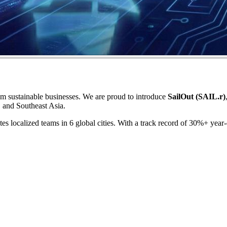
om sustainable businesses. We are proud to introduce
SailOut (SAIL.r)
, and Southeast Asia.
es localized teams in 6 global cities. With a track record of 30%+ year