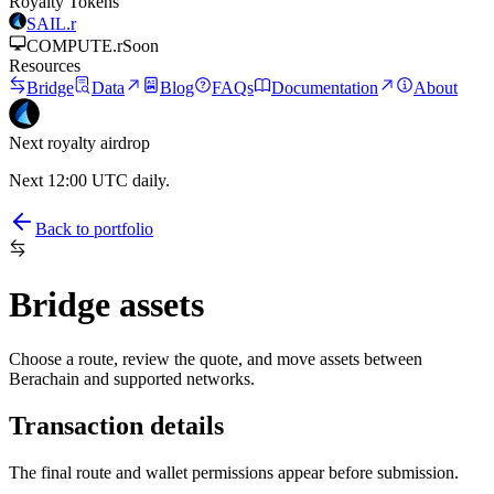
Royalty Tokens
SAIL.r
COMPUTE.r
Soon
Resources
Bridge
Data
Blog
FAQs
Documentation
About
Next royalty airdrop
Next 12:00 UTC daily.
Back to portfolio
Bridge assets
Choose a route, review the quote, and move assets between
Berachain and supported networks.
Transaction details
The final route and wallet permissions appear before submission.