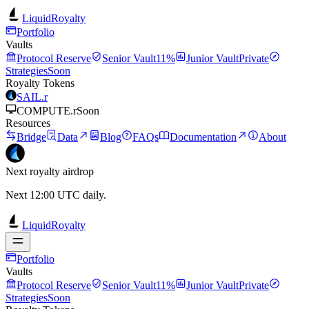
LiquidRoyalty
Portfolio
Vaults
Protocol Reserve
Senior Vault
11%
Junior Vault
Private
Strategies
Soon
Royalty Tokens
SAIL.r
COMPUTE.r
Soon
Resources
Bridge
Data
Blog
FAQs
Documentation
About
Next royalty airdrop
Next 12:00 UTC daily.
LiquidRoyalty
Portfolio
Vaults
Protocol Reserve
Senior Vault
11%
Junior Vault
Private
Strategies
Soon