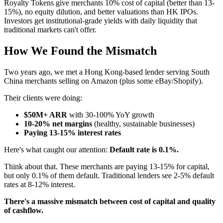
Royalty Tokens give merchants 10% cost of capital (better than 13-
15%), no equity dilution, and better valuations than HK IPOs.
Investors get institutional-grade yields with daily liquidity that
traditional markets can't offer.
How We Found the Mismatch
Two years ago, we met a Hong Kong-based lender serving South
China merchants selling on Amazon (plus some eBay/Shopify).
Their clients were doing:
$50M+ ARR
with 30-100% YoY growth
10-20% net margins
(healthy, sustainable businesses)
Paying 13-15% interest rates
Here's what caught our attention:
Default rate is 0.1%.
Think about that. These merchants are paying 13-15% for capital,
but only 0.1% of them default. Traditional lenders see 2-5% default
rates at 8-12% interest.
There's a massive mismatch between cost of capital and quality
of cashflow.