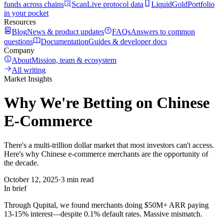
funds across chains
Scan
Live protocol data
LiquidGold
Portfolio
in your pocket
Resources
Blog
News & product updates
FAQs
Answers to common
questions
Documentation
Guides & developer docs
Company
About
Mission, team & ecosystem
All writing
Market Insights
Why We're Betting on Chinese
E-Commerce
There's a multi-trillion dollar market that most investors can't access.
Here's why Chinese e-commerce merchants are the opportunity of
the decade.
October 12, 2025
·
3 min read
In brief
Through Qupital, we found merchants doing $50M+ ARR paying
13-15% interest—despite 0.1% default rates. Massive mismatch.