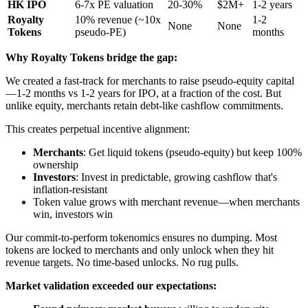
HK IPO
6-7x PE valuation
20-30%
$2M+
1-2 years
Royalty
10% revenue (~10x
1-2
None
None
Tokens
pseudo-PE)
months
Why Royalty Tokens bridge the gap:
We created a fast-track for merchants to raise pseudo-equity capital
—1-2 months vs 1-2 years for IPO, at a fraction of the cost. But
unlike equity, merchants retain debt-like cashflow commitments.
This creates perpetual incentive alignment:
Merchants
: Get liquid tokens (pseudo-equity) but keep 100%
ownership
Investors
: Invest in predictable, growing cashflow that's
inflation-resistant
Token value grows with merchant revenue—when merchants
win, investors win
Our commit-to-perform tokenomics ensures no dumping. Most
tokens are locked to merchants and only unlock when they hit
revenue targets. No time-based unlocks. No rug pulls.
Market validation exceeded our expectations: