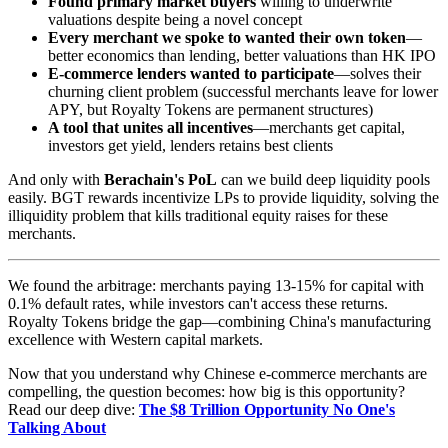
Found primary market buyers
willing to underwrite
valuations despite being a novel concept
Every merchant we spoke to wanted their own token
—
better economics than lending, better valuations than HK IPO
E-commerce lenders wanted to participate
—solves their
churning client problem (successful merchants leave for lower
APY, but Royalty Tokens are permanent structures)
A tool that unites all incentives
—merchants get capital,
investors get yield, lenders retains best clients
And only with
Berachain's PoL
can we build deep liquidity pools
easily. BGT rewards incentivize LPs to provide liquidity, solving the
illiquidity problem that kills traditional equity raises for these
merchants.
We found the arbitrage: merchants paying 13-15% for capital with
0.1% default rates, while investors can't access these returns.
Royalty Tokens bridge the gap—combining China's manufacturing
excellence with Western capital markets.
Now that you understand why Chinese e-commerce merchants are
compelling, the question becomes: how big is this opportunity?
Read our deep dive:
The $8 Trillion Opportunity No One's
Talking About