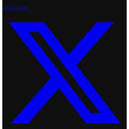
About
Contact