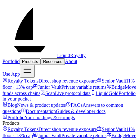
LiquidRoyalty
Portfolio
About
Products
Resources
Use App
Royalty Tokens
Direct shop revenue exposure
Senior Vault
11%
floor · 13% cap
Junior Vault
Private variable returns
Bridge
Move
funds across chains
Scan
Live protocol data
LiquidGold
Portfolio
in your pocket
Blog
News & product updates
FAQs
Answers to common
questions
Documentation
Guides & developer docs
Portfolio
Your holdings & earnings
Products
Royalty Tokens
Direct shop revenue exposure
Senior Vault
11%
floor · 13% cap
Junior Vault
Private variable returns
Bridge
Move