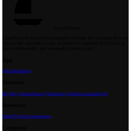
LiquidRoyalty
LiquidRoyalty turns real e-commerce revenue into on-chain Royalty
Tokens and structured vaults.
Royalties are captured at the point of
sale, settled weekly, and streamed to holders daily.
App
Portfolio
Bridge
Products
Royalty Tokens
Senior Vault
Junior Vault
Scan
LiquidGold
Resources
Blog
FAQs
Documentation
Company