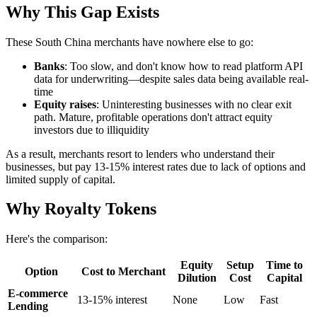
Why This Gap Exists
These South China merchants have nowhere else to go:
Banks
: Too slow, and don't know how to read platform API
data for underwriting—despite sales data being available real-
time
Equity raises
: Uninteresting businesses with no clear exit
path. Mature, profitable operations don't attract equity
investors due to illiquidity
As a result, merchants resort to lenders who understand their
businesses, but pay 13-15% interest rates due to lack of options and
limited supply of capital.
Why Royalty Tokens
Here's the comparison:
Equity
Setup
Time to
Option
Cost to Merchant
Dilution
Cost
Capital
E-commerce
13-15% interest
None
Low
Fast
Lending