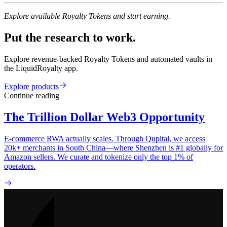
Explore available Royalty Tokens and start earning.
Put the research to work.
Explore revenue-backed Royalty Tokens and automated vaults in
the LiquidRoyalty app.
Explore products
Continue reading
The Trillion Dollar Web3 Opportunity
E-commerce RWA actually scales. Through Qupital, we access
20k+ merchants in South China—where Shenzhen is #1 globally for
Amazon sellers. We curate and tokenize only the top 1% of
operators.