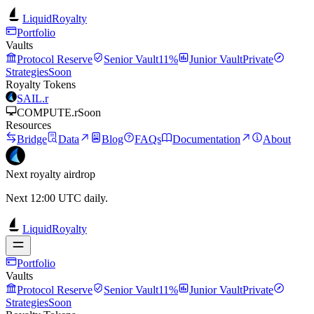
LiquidRoyalty
Portfolio
Vaults
Protocol Reserve
Senior Vault
11%
Junior Vault
Private
Strategies
Soon
Royalty Tokens
SAIL.r
COMPUTE.r
Soon
Resources
Bridge
Data
Blog
FAQs
Documentation
About
Next royalty airdrop
Next 12:00 UTC daily.
LiquidRoyalty
Portfolio
Vaults
Protocol Reserve
Senior Vault
11%
Junior Vault
Private
Strategies
Soon