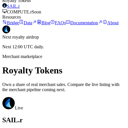
Royalty Tokens
SAIL.r
COMPUTE.r
Soon
Resources
Bridge
Data
Blog
FAQs
Documentation
About
Next royalty airdrop
Next 12:00 UTC daily.
Merchant marketplace
Royalty Tokens
Own a share of real merchant sales. Compare the live listing with
the merchant pipeline coming next.
Live
SAIL.r