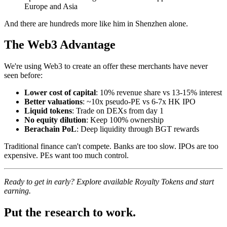
Europe and Asia
And there are hundreds more like him in Shenzhen alone.
The Web3 Advantage
We're using Web3 to create an offer these merchants have never
seen before:
Lower cost of capital
: 10% revenue share vs 13-15% interest
Better valuations
: ~10x pseudo-PE vs 6-7x HK IPO
Liquid tokens
: Trade on DEXs from day 1
No equity dilution
: Keep 100% ownership
Berachain PoL
: Deep liquidity through BGT rewards
Traditional finance can't compete. Banks are too slow. IPOs are too
expensive. PEs want too much control.
Ready to get in early? Explore available Royalty Tokens and start
earning.
Put the research to work.