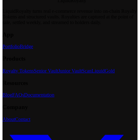
LiquidRoyalty
LiquidRoyalty turns real e-commerce revenue into on-chain Royalty
Tokens and structured vaults.
Royalties are captured at the point of
sale, settled weekly, and streamed to holders daily.
App
Portfolio
Bridge
Products
Royalty Tokens
Senior Vault
Junior Vault
Scan
LiquidGold
Resources
Blog
FAQs
Documentation
Company
About
Contact