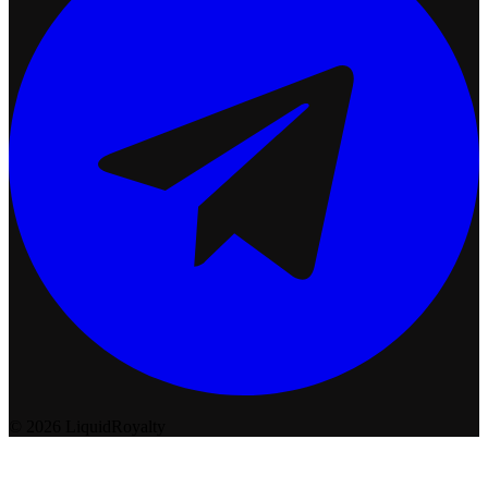
© 2026 LiquidRoyalty