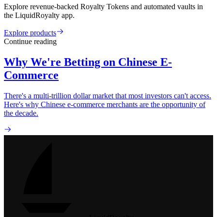
Explore revenue-backed Royalty Tokens and automated vaults in
the LiquidRoyalty app.
Explore products
Continue reading
Why We're Betting on Chinese E-
Commerce
There's a multi-trillion dollar market that most investors can't access.
Here's why Chinese e-commerce merchants are the opportunity of
the decade.