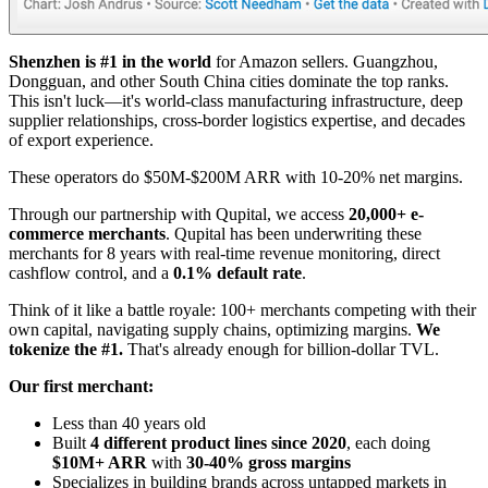
Shenzhen is #1 in the world
for Amazon sellers. Guangzhou,
Dongguan, and other South China cities dominate the top ranks.
This isn't luck—it's world-class manufacturing infrastructure, deep
supplier relationships, cross-border logistics expertise, and decades
of export experience.
These operators do $50M-$200M ARR with 10-20% net margins.
Through our partnership with Qupital, we access
20,000+ e-
commerce merchants
. Qupital has been underwriting these
merchants for 8 years with real-time revenue monitoring, direct
cashflow control, and a
0.1% default rate
.
Think of it like a battle royale: 100+ merchants competing with their
own capital, navigating supply chains, optimizing margins.
We
tokenize the #1.
That's already enough for billion-dollar TVL.
Our first merchant:
Less than 40 years old
Built
4 different product lines since 2020
, each doing
$10M+ ARR
with
30-40% gross margins
Specializes in building brands across untapped markets in