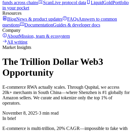
funds across chains
Scan
Live protocol data
LiquidGold
Portfolio
in your pocket
Resources
Blog
News & product updates
FAQs
Answers to common
questions
Documentation
Guides & developer docs
Company
About
Mission, team & ecosystem
All writing
Market Insights
The Trillion Dollar Web3
Opportunity
E-commerce RWA actually scales. Through Qupital, we access
20k+ merchants in South China—where Shenzhen is #1 globally for
Amazon sellers. We curate and tokenize only the top 1% of
operators.
November 8, 2025
·
3 min read
In brief
E-commerce is multi-trillion, 20% CAGR—impossible to fake with