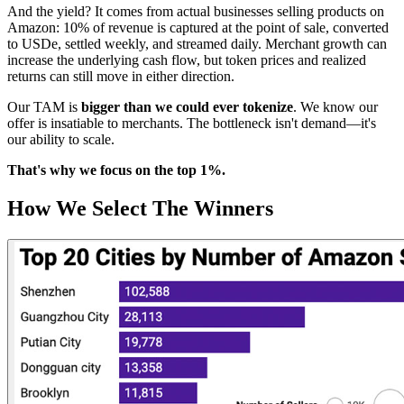
And the yield? It comes from actual businesses selling products on
Amazon: 10% of revenue is captured at the point of sale, converted
to USDe, settled weekly, and streamed daily. Merchant growth can
increase the underlying cash flow, but token prices and realized
returns can still move in either direction.
Our TAM is
bigger than we could ever tokenize
. We know our
offer is insatiable to merchants. The bottleneck isn't demand—it's
our ability to scale.
That's why we focus on the top 1%.
How We Select The Winners