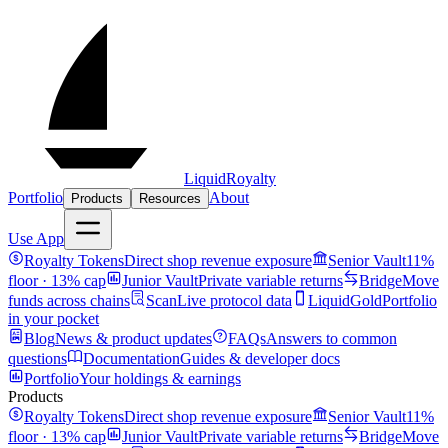
LiquidRoyalty
Portfolio
About
Products
Resources
Use App
Royalty Tokens
Direct shop revenue exposure
Senior Vault
11%
floor · 13% cap
Junior Vault
Private variable returns
Bridge
Move
funds across chains
Scan
Live protocol data
LiquidGold
Portfolio
in your pocket
Blog
News & product updates
FAQs
Answers to common
questions
Documentation
Guides & developer docs
Portfolio
Your holdings & earnings
Products
Royalty Tokens
Direct shop revenue exposure
Senior Vault
11%
floor · 13% cap
Junior Vault
Private variable returns
Bridge
Move