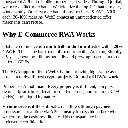
transparent API data. Unlike properties, it scales. Through Qupital,
we access 20k+ merchants. We tokenize the top 1%: battle royale,
winners only. Our first merchant: 4 product lines, $10M+ ARR
each, 30-40% margins. Web3 creates an unprecedented offer
merchants can't refuse.
Why E-Commerce RWA Works
Global e-commerce is a
multi-trillion dollar industry
with a
20%
CAGR
. This is the backbone of modern retail—Amazon, Shopify,
eBay—generating trillions annually and growing faster than most
national GDPs.
The RWA opportunity in Web3 is about moving high-value assets
on-chain to dwarf most crypto projects. But
not all RWAs work
.
Properties? A nightmare. Every property is different, complex
ownership structures, local jurisdiction issues, poor returns (3-5%
yields), and illiquid by nature.
E-commerce is different.
Sales data flows through payment
processors in real-time via APIs—nearly impossible to fake when
we control the cashflow directly. This transparency lets us
underwrite confidently.