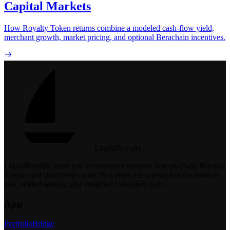
Capital Markets
How Royalty Token returns combine a modeled cash-flow yield,
merchant growth, market pricing, and optional Berachain incentives.
LiquidRoyalty
LiquidRoyalty turns real e-commerce revenue into on-chain Royalty
Tokens and structured vaults.
Royalties are captured at the point of
sale, settled weekly, and streamed to holders daily.
App
Portfolio
Bridge