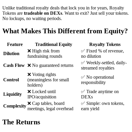
Unlike traditional royalty deals that lock you in for years, Royalty
Tokens are
tradeable on DEXs
. Want to exit? Just sell your tokens.
No lockups, no waiting periods.
What Makes This Different from Equity?
Feature
Traditional Equity
Royalty Tokens
❌ High risk from
✅ Fixed % of revenue,
Dilution
fundraising rounds
no dilution
✅ Weekly-settled, daily-
Cash Flow
❌ No guaranteed returns
streamed royalties
❌ Voting rights
✅ No operational
Control
(meaningless for small
responsibility
holders)
❌ Locked until
✅ Trade anytime on
Liquidity
IPO/acquisition
DEXs
❌ Cap tables, board
✅ Simple: own tokens,
Complexity
meetings, legal overhead
earn yield
The Returns