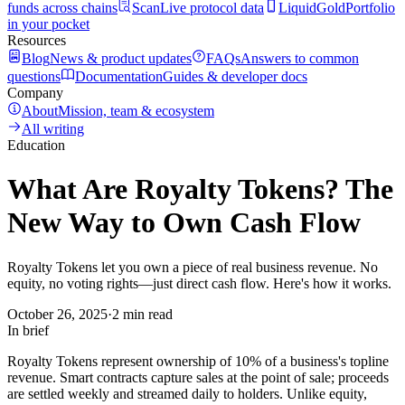
funds across chains
Scan
Live protocol data
LiquidGold
Portfolio
in your pocket
Resources
Blog
News & product updates
FAQs
Answers to common
questions
Documentation
Guides & developer docs
Company
About
Mission, team & ecosystem
All writing
Education
What Are Royalty Tokens? The
New Way to Own Cash Flow
Royalty Tokens let you own a piece of real business revenue. No
equity, no voting rights—just direct cash flow. Here's how it works.
October 26, 2025
·
2 min read
In brief
Royalty Tokens represent ownership of 10% of a business's topline
revenue. Smart contracts capture sales at the point of sale; proceeds
are settled weekly and streamed daily to holders. Unlike equity,