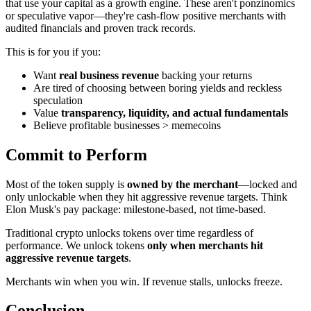
that use your capital as a growth engine. These aren't ponzinomics
or speculative vapor—they're cash-flow positive merchants with
audited financials and proven track records.
This is for you if you:
Want
real business revenue
backing your returns
Are tired of choosing between boring yields and reckless
speculation
Value
transparency, liquidity, and actual fundamentals
Believe profitable businesses > memecoins
Commit to Perform
Most of the token supply is
owned by the merchant
—locked and
only unlockable when they hit aggressive revenue targets. Think
Elon Musk's pay package: milestone-based, not time-based.
Traditional crypto unlocks tokens over time regardless of
performance. We unlock tokens
only when merchants hit
aggressive revenue targets
.
Merchants win when you win. If revenue stalls, unlocks freeze.
Conclusion