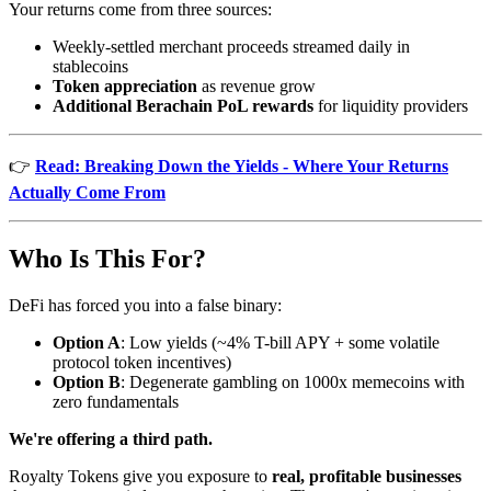
Your returns come from three sources:
Weekly-settled merchant proceeds streamed daily in
stablecoins
Token appreciation
as revenue grow
Additional Berachain PoL rewards
for liquidity providers
👉
Read: Breaking Down the Yields - Where Your Returns
Actually Come From
Who Is This For?
DeFi has forced you into a false binary:
Option A
: Low yields (~4% T-bill APY + some volatile
protocol token incentives)
Option B
: Degenerate gambling on 1000x memecoins with
zero fundamentals
We're offering a third path.
Royalty Tokens give you exposure to
real, profitable businesses