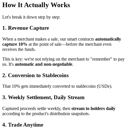
How It Actually Works
Let's break it down step by step:
1. Revenue Capture
When a merchant makes a sale, our smart contracts
automatically
capture 10%
at the point of sale—before the merchant even
receives the funds.
This is key: we're not relying on the merchant to "remember" to pay
us. It's
automatic and non-negotiable
.
2. Conversion to Stablecoins
That 10% gets immediately converted to stablecoins (USDe).
3. Weekly Settlement, Daily Stream
Captured proceeds settle weekly, then
stream to holders daily
according to the product's distribution snapshots.
4. Trade Anytime