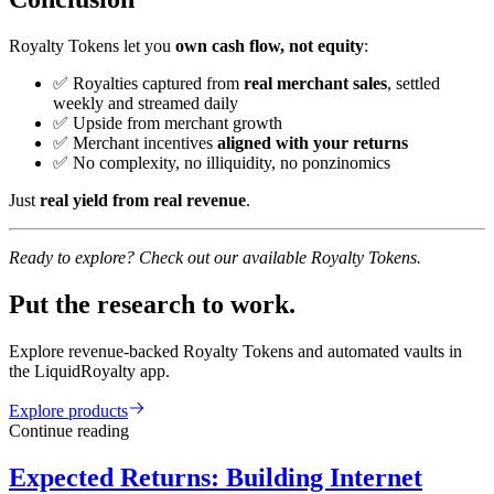
Royalty Tokens let you
own cash flow, not equity
:
✅ Royalties captured from
real merchant sales
, settled
weekly and streamed daily
✅ Upside from merchant growth
✅ Merchant incentives
aligned with your returns
✅ No complexity, no illiquidity, no ponzinomics
Just
real yield from real revenue
.
Ready to explore? Check out our available Royalty Tokens.
Put the research to work.
Explore revenue-backed Royalty Tokens and automated vaults in
the LiquidRoyalty app.
Explore products
Continue reading
Expected Returns: Building Internet