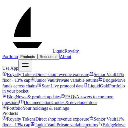
LiquidRoyalty
Portfolio
About
Products
Resources
Use App
Royalty Tokens
Direct shop revenue exposure
Senior Vault
11%
floor · 13% cap
Junior Vault
Private variable returns
Bridge
Move
funds across chains
Scan
Live protocol data
LiquidGold
Portfolio
in your pocket
Blog
News & product updates
FAQs
Answers to common
questions
Documentation
Guides & developer docs
Portfolio
Your holdings & earnings
Products
Royalty Tokens
Direct shop revenue exposure
Senior Vault
11%
floor · 13% cap
Junior Vault
Private variable returns
Bridge
Move