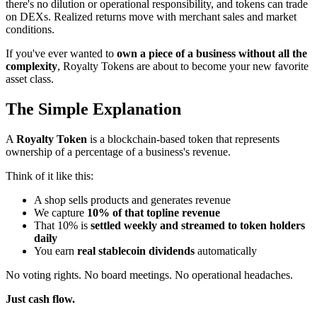
there's no dilution or operational responsibility, and tokens can trade
on DEXs. Realized returns move with merchant sales and market
conditions.
If you've ever wanted to
own a piece of a business without all the
complexity
, Royalty Tokens are about to become your new favorite
asset class.
The Simple Explanation
A
Royalty Token
is a blockchain-based token that represents
ownership of a percentage of a business's revenue.
Think of it like this:
A shop sells products and generates revenue
We capture
10% of that topline revenue
That 10% is
settled weekly and streamed to token holders
daily
You earn
real stablecoin dividends
automatically
No voting rights. No board meetings. No operational headaches.
Just cash flow.