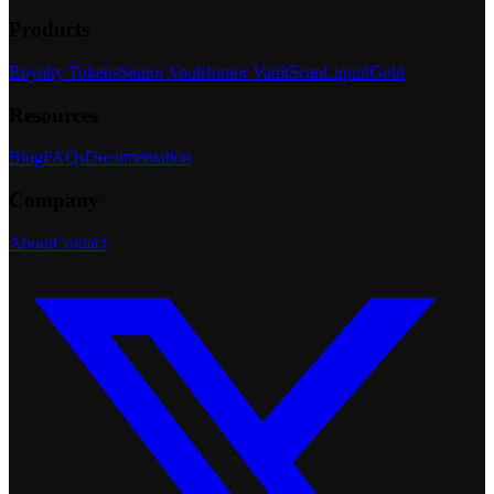
Products
Royalty Tokens
Senior Vault
Junior Vault
Scan
LiquidGold
Resources
Blog
FAQs
Documentation
Company
About
Contact