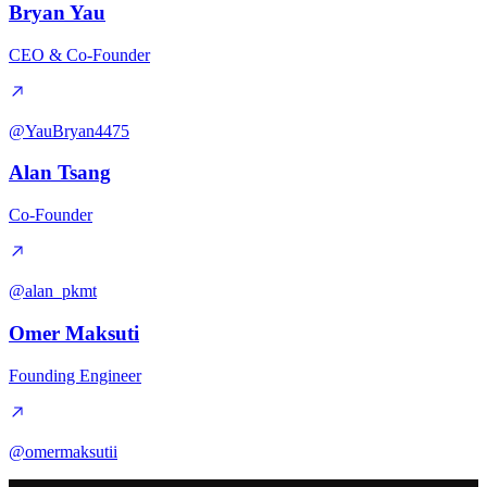
Bryan Yau
CEO & Co-Founder
@YauBryan4475
Alan Tsang
Co-Founder
@alan_pkmt
Omer Maksuti
Founding Engineer
@omermaksutii