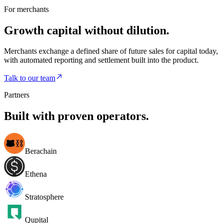
For merchants
Growth capital without dilution.
Merchants exchange a defined share of future sales for capital today,
with automated reporting and settlement built into the product.
Talk to our team
Partners
Built with proven operators.
Berachain
Ethena
Stratosphere
Qupital