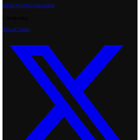
Blog
FAQs
Documentation
Company
About
Contact