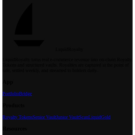
LiquidRoyalty
LiquidRoyalty turns real e-commerce revenue into on-chain Royalty
Tokens and structured vaults.
Royalties are captured at the point of
sale, settled weekly, and streamed to holders daily.
App
Portfolio
Bridge
Products
Royalty Tokens
Senior Vault
Junior Vault
Scan
LiquidGold
Resources