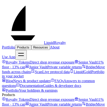
LiquidRoyalty
Portfolio
About
Products
Resources
Use App
Royalty Tokens
Direct shop revenue exposure
Senior Vault
11%
floor · 13% cap
Junior Vault
Private variable returns
Bridge
Move
funds across chains
Scan
Live protocol data
LiquidGold
Portfolio
in your pocket
Blog
News & product updates
FAQs
Answers to common
questions
Documentation
Guides & developer docs
Portfolio
Your holdings & earnings
Products
Royalty Tokens
Direct shop revenue exposure
Senior Vault
11%
floor · 13% cap
Junior Vault
Private variable returns
Bridge
Move