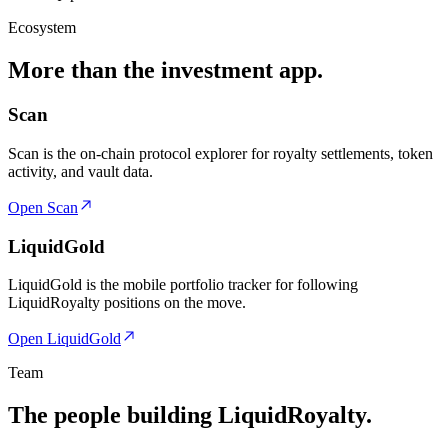
Ecosystem
More than the investment app.
Scan
Scan is the on-chain protocol explorer for royalty settlements, token
activity, and vault data.
Open Scan
LiquidGold
LiquidGold is the mobile portfolio tracker for following
LiquidRoyalty positions on the move.
Open LiquidGold
Team
The people building LiquidRoyalty.