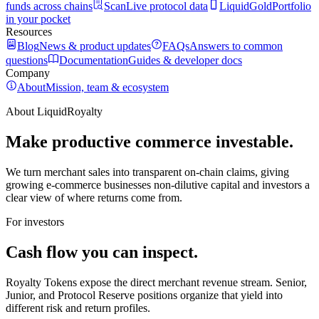
funds across chains
Scan
Live protocol data
LiquidGold
Portfolio
in your pocket
Resources
Blog
News & product updates
FAQs
Answers to common
questions
Documentation
Guides & developer docs
Company
About
Mission, team & ecosystem
About LiquidRoyalty
Make productive commerce investable.
We turn merchant sales into transparent on-chain claims, giving
growing e-commerce businesses non-dilutive capital and investors a
clear view of where returns come from.
For investors
Cash flow you can inspect.
Royalty Tokens expose the direct merchant revenue stream. Senior,
Junior, and Protocol Reserve positions organize that yield into
different risk and return profiles.